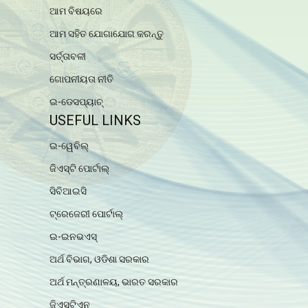
ଆମ ବିଷୟରେ
ଆମ ସହିତ ଯୋଗାଯୋଗ କରନ୍ତୁ
ସର୍ତ୍ତାବଳୀ
ଗୋପନୀୟତା ନୀତି
ଇ-ଡେସପ୍ୟାଚ୍
USEFUL LINKS
ଇ-ୱେବିଲ୍
ଜିଏସ୍ଟି ପୋର୍ଟାଲ୍
ସିବିଆଇସି
ଟ୍ରେଜେରୀ ପୋର୍ଟାଲ୍
ଇ-ଇନଭଏସ୍
ଅର୍ଥ ବିଭାଗ, ଓଡିଶା ସରକାର
ଅର୍ଥ ମନ୍ତ୍ରଣାଳୟ, ଭାରତ ସରକାର
ଜିଏସ୍ଟିଏନ