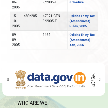
06-
9/2005-F
Schedule
2006
15-
489/205
47971-CTN-
Odisha Entry Tax
10-
3/2005-F
(Amendment)
2005
Rules, 2005
09-
1464
Odisha Entry Tax
09-
(Amendment)
2005
Act, 2005
WHO ARE WE