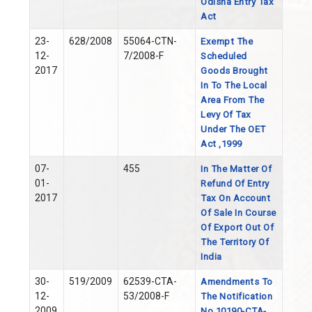
Odisha Entry Tax
Act
23-
628/2008
55064-CTN-
Exempt The
12-
7/2008-F
Scheduled
2017
Goods Brought
In To The Local
Area From The
Levy Of Tax
Under The OET
Act ,1999
07-
455
In The Matter Of
01-
Refund Of Entry
2017
Tax On Account
Of Sale In Course
Of Export Out Of
The Territory Of
India
30-
519/2009
62539-CTA-
Amendments To
12-
53/2008-F
The Notification
2009
No 10190-CTA-