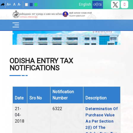
A+
A
A-
English
ଓଡ଼ିଆ
ଶ୍ରୀ ମୋହନ ଚରଣ ମାଝୀ
ବାଣିଜ୍ୟକର ଏବଂ ଦ୍ରବ୍ୟ ଓ ସେବା କର କମିଶନରେଟ୍
ମାନ୍ୟବର ମୁଖ୍ୟମନ୍ତ୍ରୀ
ଅର୍ଥ ବିଭାଗ, ଓଡ଼ିଶା ସରକାର
ODISHA ENTRY TAX
NOTIFICATIONS
Notification
Date
Sro No
Number
Description
21-
6322
Determination Of
04-
Purchase Value
2018
As Per Section
2(i) Of The