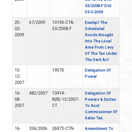
53/2008-F Dtd
25-2-2009
25-
67/2009
10190-CTA-
Exempt The
02-
53/2008-F
Scheduled
2009
Goods Brought
Into The Local
Area From Levy
Of The Tax Under
The Said Act
15-
19070
Delegation Of
12-
Power
2007
16-
482/2007
13414-
Delegation Of
08-
III(III)-15/2007-
Powers & Duties
2007
CT
To Asst.
Commissioner Of
Sales Tax.
16-
336/2006
26873-CTN-
Amendment To