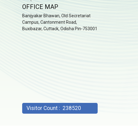
OFFICE MAP
Banijyakar Bhawan, Old Secretariat
Campus, Cantonment Road,
Buxibazar, Cuttack, Odisha Pin-753001
Visitor Count :
238520
2023: Commissionerate of CT & GST, Odisha; Developed