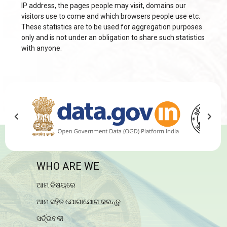
IP address, the pages people may visit, domains our
visitors use to come and which browsers people use etc.
These statistics are to be used for aggregation purposes
only and is not under an obligation to share such statistics
with anyone.
WHO ARE WE
ଆମ ବିଷୟରେ
ଆମ ସହିତ ଯୋଗାଯୋଗ କରନ୍ତୁ
ସର୍ତ୍ତାବଳୀ