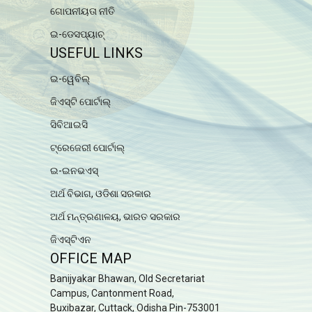
ଗୋପନୀୟତା ନୀତି
ଇ-ଡେସପ୍ୟାଚ୍
USEFUL LINKS
ଇ-ୱେବିଲ୍
ଜିଏସ୍ଟି ପୋର୍ଟାଲ୍
ସିବିଆଇସି
ଟ୍ରେଜେରୀ ପୋର୍ଟାଲ୍
ଇ-ଇନଭଏସ୍
ଅର୍ଥ ବିଭାଗ, ଓଡିଶା ସରକାର
ଅର୍ଥ ମନ୍ତ୍ରଣାଳୟ, ଭାରତ ସରକାର
ଜିଏସ୍ଟିଏନ
OFFICE MAP
Banijyakar Bhawan, Old Secretariat
Campus, Cantonment Road,
Buxibazar, Cuttack, Odisha Pin-753001