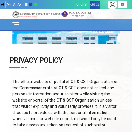
A+
A
A-
English
ଓଡ଼ିଆ
ଶ୍ରୀ ମୋହନ ଚରଣ ମାଝୀ
ବାଣିଜ୍ୟକର ଏବଂ ଦ୍ରବ୍ୟ ଓ ସେବା କର କମିଶନରେଟ୍
ମାନ୍ୟବର ମୁଖ୍ୟମନ୍ତ୍ରୀ
ଅର୍ଥ ବିଭାଗ, ଓଡ଼ିଶା ସରକାର
PRIVACY POLICY
The official website or portal of CT & GST Organisation or
the Commissionerate of CT & GST does not collect any
personal information about a visitor while visiting the
website or portal of the CT & GST Organisation unless
that visitor explicitly and voluntarily provides it. If a visitor
chooses to provide us with the personal information
when visiting our website or portal, it would only be used
to take necessary action on request of such visitor.