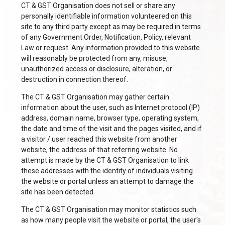
CT & GST Organisation does not sell or share any
personally identifiable information volunteered on this
site to any third party except as may be required in terms
of any Government Order, Notification, Policy, relevant
Law or request. Any information provided to this website
will reasonably be protected from any, misuse,
unauthorized access or disclosure, alteration, or
destruction in connection thereof.
The CT & GST Organisation may gather certain
information about the user, such as Internet protocol (IP)
address, domain name, browser type, operating system,
the date and time of the visit and the pages visited, and if
a visitor / user reached this website from another
website, the address of that referring website. No
attempt is made by the CT & GST Organisation to link
these addresses with the identity of individuals visiting
the website or portal unless an attempt to damage the
site has been detected.
The CT & GST Organisation may monitor statistics such
as how many people visit the website or portal, the user's